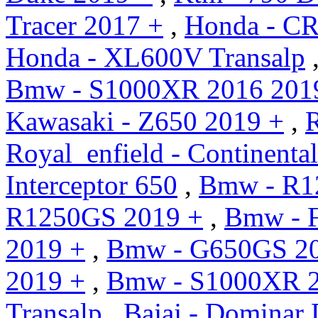
Tracer 2017 +
,
Honda - CR
Honda - XL600V Transalp
Bmw - S1000XR 2016 201
Kawasaki - Z650 2019 +
,
R
Royal_enfield - Continent
Interceptor 650
,
Bmw - R1
R1250GS 2019 +
,
Bmw - 
2019 +
,
Bmw - G650GS 20
2019 +
,
Bmw - S1000XR 2
Transalp
,
Bajaj - Dominar