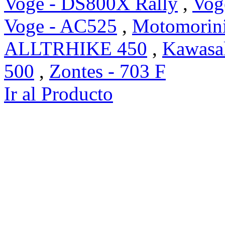
Voge - DS800X Rally
,
Vog
Voge - AC525
,
Motomorini
ALLTRHIKE 450
,
Kawasak
500
,
Zontes - 703 F
Ir al Producto