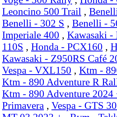
Leoncino 500 Trail
,
Benell
Benelli - 302 S
,
Benelli - 
Imperiale 400
,
Kawasaki -
110S
,
Honda - PCX160
,
H
Kawasaki - Z950RS Café 2
Vespa - VXL150
,
Ktm - 89
Ktm - 890 Adventure R Ral
Ktm - 890 Adventure 2024
Primavera
,
Vespa - GTS 3