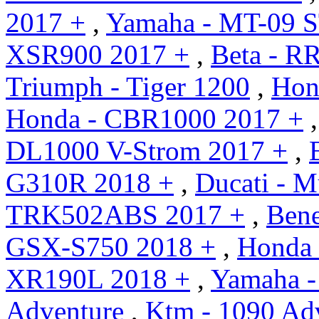
2017 +
,
Yamaha - MT-09 S
XSR900 2017 +
,
Beta - R
Triumph - Tiger 1200
,
Hon
Honda - CBR1000 2017 +
DL1000 V-Strom 2017 +
,
G310R 2018 +
,
Ducati - M
TRK502ABS 2017 +
,
Bene
GSX-S750 2018 +
,
Honda 
XR190L 2018 +
,
Yamaha -
Adventure
,
Ktm - 1090 Ad