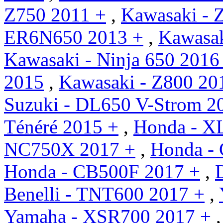
Z750 2011 +
,
Kawasaki - 
ER6N650 2013 +
,
Kawasa
Kawasaki - Ninja 650 2016
2015
,
Kawasaki - Z800 20
Suzuki - DL650 V-Strom 2
Ténéré 2015 +
,
Honda - X
NC750X 2017 +
,
Honda - 
Honda - CB500F 2017 +
,
Benelli - TNT600 2017 +
,
Yamaha - XSR700 2017 +