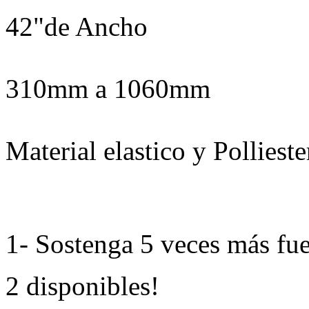
42"de Ancho
310mm a 1060mm
Material elastico y Pollieste
1- Sostenga 5 veces más fue
2 disponibles!