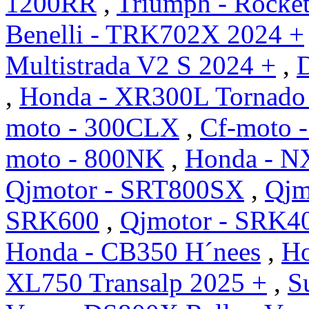
1200RR
,
Triumph - Rocket
Benelli - TRK702X 2024 +
Multistrada V2 S 2024 +
,
D
,
Honda - XR300L Tornado
moto - 300CLX
,
Cf-moto 
moto - 800NK
,
Honda - N
Qjmotor - SRT800SX
,
Qjm
SRK600
,
Qjmotor - SRK4
Honda - CB350 H´nees
,
Ho
XL750 Transalp 2025 +
,
S