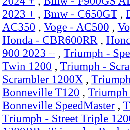
2024 +
,
Bmw - F900GS A
2023 +
,
Bmw - C650GT
,
AC350
,
Voge - AC500
,
Vo
Honda - CBR600RR
,
Hond
900 2023 +
,
Triumph - Sp
Twin 1200
,
Triumph - Scr
Scrambler 1200X
,
Triumph
Bonneville T120
,
Triumph 
Bonneville SpeedMaster
,
T
Triumph - Street Triple 12