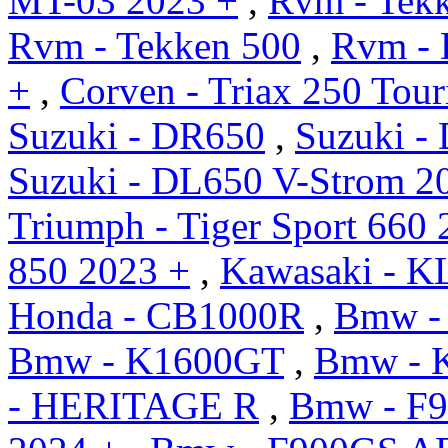
MT-03 2023 +
,
Rvm - Tek
Rvm - Tekken 500
,
Rvm - 
+
,
Corven - Triax 250 Tour
Suzuki - DR650
,
Suzuki -
Suzuki - DL650 V-Strom 2
Triumph - Tiger Sport 660 
850 2023 +
,
Kawasaki - K
Honda - CB1000R
,
Bmw -
Bmw - K1600GT
,
Bmw - 
- HERITAGE R
,
Bmw - F9