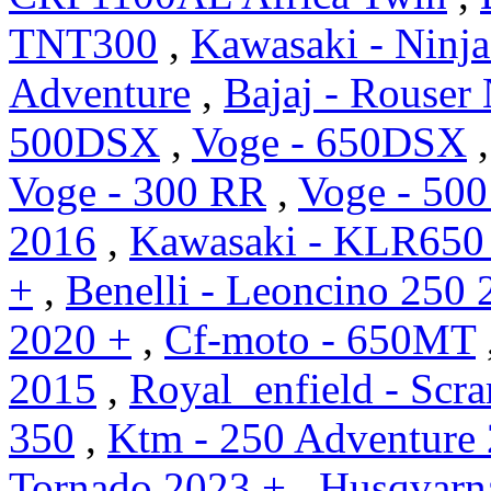
TNT300
,
Kawasaki - Ninj
Adventure
,
Bajaj - Rouser
500DSX
,
Voge - 650DSX
Voge - 300 RR
,
Voge - 500
2016
,
Kawasaki - KLR650
+
,
Benelli - Leoncino 250 
2020 +
,
Cf-moto - 650MT
2015
,
Royal_enfield - Scr
350
,
Ktm - 250 Adventure
Tornado 2023 +
,
Husqvarn