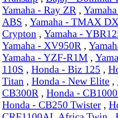
Yamaha - Ray ZR
,
Yamaha 
ABS
,
Yamaha - TMAX D
Crypton
,
Yamaha - YBR12
Yamaha - XV950R
,
Yamah
Yamaha - YZF-R1M
,
Yama
110S
,
Honda - Biz 125
,
H
Titan
,
Honda - New Elite
,
CB300R
,
Honda - CB100
Honda - CB250 Twister
,
H
CRF1100AL Africa Twin
,