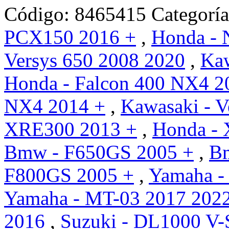
Código:
8465415
Categorí
PCX150 2016 +
,
Honda -
Versys 650 2008 2020
,
Kaw
Honda - Falcon 400 NX4 2
NX4 2014 +
,
Kawasaki - V
XRE300 2013 +
,
Honda - 
Bmw - F650GS 2005 +
,
B
F800GS 2005 +
,
Yamaha -
Yamaha - MT-03 2017 202
2016
,
Suzuki - DL1000 V-