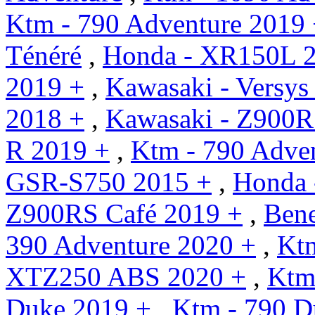
Ktm - 790 Adventure 2019
Ténéré
,
Honda - XR150L 
2019 +
,
Kawasaki - Versys
2018 +
,
Kawasaki - Z900R
R 2019 +
,
Ktm - 790 Adven
GSR-S750 2015 +
,
Honda 
Z900RS Café 2019 +
,
Bene
390 Adventure 2020 +
,
Kt
XTZ250 ABS 2020 +
,
Ktm
Duke 2019 +
,
Ktm - 790 D