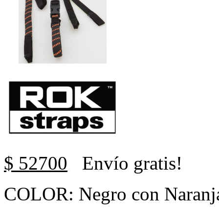
$ 52700
Envío gratis!
COLOR: Negro con Naranj