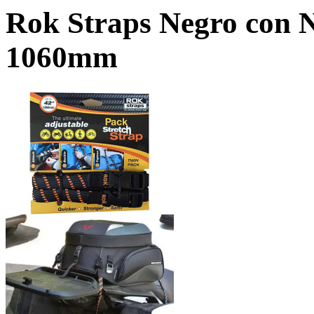
Rok Straps Negro con 
1060mm