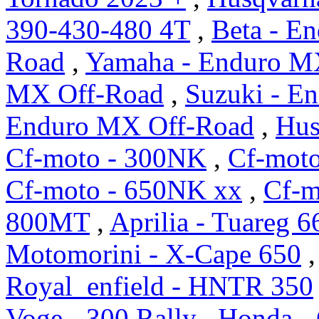
390-430-480 4T
,
Beta - E
Road
,
Yamaha - Enduro M
MX Off-Road
,
Suzuki - E
Enduro MX Off-Road
,
Hus
Cf-moto - 300NK
,
Cf-mot
Cf-moto - 650NK xx
,
Cf-m
800MT
,
Aprilia - Tuareg 6
Motomorini - X-Cape 650
Royal_enfield - HNTR 350
Voge - 300 Rally
,
Honda -