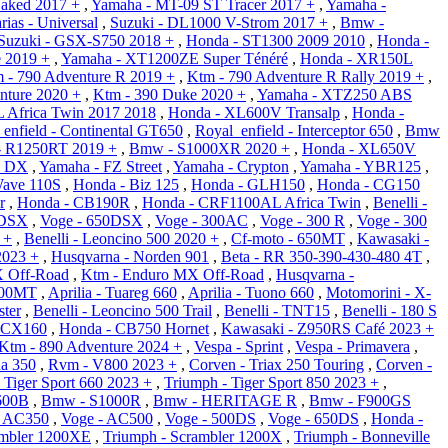
aked 2017 +
,
Yamaha - MT-09 ST Tracer 2017 +
,
Yamaha -
rias - Universal
,
Suzuki - DL1000 V-Strom 2017 +
,
Bmw -
Suzuki - GSX-S750 2018 +
,
Honda - ST1300 2009 2010
,
Honda -
e 2019 +
,
Yamaha - XT1200ZE Super Ténéré
,
Honda - XR150L
 - 790 Adventure R 2019 +
,
Ktm - 790 Adventure R Rally 2019 +
,
nture 2020 +
,
Ktm - 390 Duke 2020 +
,
Yamaha - XTZ250 ABS
 Africa Twin 2017 2018
,
Honda - XL600V Transalp
,
Honda -
enfield - Continental GT650
,
Royal_enfield - Interceptor 650
,
Bmw
 R1250RT 2019 +
,
Bmw - S1000XR 2020 +
,
Honda - XL650V
X DX
,
Yamaha - FZ Street
,
Yamaha - Crypton
,
Yamaha - YBR125
,
Wave 110S
,
Honda - Biz 125
,
Honda - GLH150
,
Honda - CG150
r
,
Honda - CB190R
,
Honda - CRF1100AL Africa Twin
,
Benelli -
0DSX
,
Voge - 650DSX
,
Voge - 300AC
,
Voge - 300 R
,
Voge - 300
 +
,
Benelli - Leoncino 500 2020 +
,
Cf-moto - 650MT
,
Kawasaki -
2023 +
,
Husqvarna - Norden 901
,
Beta - RR 350-390-430-480 4T
,
X Off-Road
,
Ktm - Enduro MX Off-Road
,
Husqvarna -
800MT
,
Aprilia - Tuareg 660
,
Aprilia - Tuono 660
,
Motomorini - X-
ter
,
Benelli - Leoncino 500 Trail
,
Benelli - TNT15
,
Benelli - 180 S
PCX160
,
Honda - CB750 Hornet
,
Kawasaki - Z950RS Café 2023 +
Ktm - 890 Adventure 2024 +
,
Vespa - Sprint
,
Vespa - Primavera
,
a 350
,
Rvm - V800 2023 +
,
Corven - Triax 250 Touring
,
Corven -
 Tiger Sport 660 2023 +
,
Triumph - Tiger Sport 850 2023 +
,
600B
,
Bmw - S1000R
,
Bmw - HERITAGE R
,
Bmw - F900GS
- AC350
,
Voge - AC500
,
Voge - 500DS
,
Voge - 650DS
,
Honda -
ambler 1200XE
,
Triumph - Scrambler 1200X
,
Triumph - Bonneville