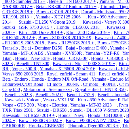
- 800 Scrambler 2015 +
,
Benelli - TNT600 2017 +
,
Yamaha - MT-0
XSR900 2017 +
,
Beta - RR300 2T Enduro 2015 +
,
Triumph - Tige
G310GS 2018 +
,
Bmw - G310R 2018 +
,
Ducati - Multistrada 950 
XR190L 2018 +
,
Yamaha - XTZ125 2006 +
,
Ktm - 990 Adventure
2014 +
,
Suzuki - DL250 V-Strom 2019 +
,
Kawasaki - Versys X 30
Suzuki - GSR-S750 2015 +
,
Honda - CB500X 2018 +
,
Kawasaki -
2020 +
,
Ktm - 200 Duke 2019 +
,
Ktm - 250 Duke 2019 +
,
Ktm - 7
CRF250L 2012 +
,
Bmw - S1000XR 2016 2019
,
Kawasaki - Z400 
- R1200GS 2005 2018
,
Bmw - R1250GS 2019 +
,
Bmw - F750GS 
Transalp
,
Bajaj - Dominar D250
,
Bajaj - Dominar D400
,
Yamaha -
Yamaha - MT-10 ABS
,
Yamaha - XV950R
,
Yamaha - YZF-R6
,
Ya
Titan
,
Honda - New Elite
,
Honda - CRF230F
,
Honda - CB300R
,
302 S
,
Benelli - TNT300
,
Kawasaki - Ninja 1000SX 2019 +
,
Ktm -
RR
,
Voge - 500 R
,
Yamaha - XT660R 2004 2016
,
Kawasaki - KL
Versys 650 2008 2015
,
Royal_enfield - Scram 411
,
Royal_enfield -
Beta - Enduro
,
Honda - Enduro MX Off-Road
,
Yamaha - Enduro M
Enduro/MX/Off-Road
,
Cf-moto - 300NK
,
Cf-moto - 400NK
,
Cf-m
Cape 650
,
Motomorini - Seiemmezzo
,
Royal_enfield - HNTR 350
,
,
Benelli - 302 S
,
Benelli - 502 C
,
Benelli - 752 S
,
Benelli - Imperia
,
Kawasaki - Vulcan
,
Vespa - VXL150
,
Ktm - 890 Adventure R Ral
Vespa - GTS 300
,
Vespa - Elettrica
,
Yamaha - MT-03 2023 +
,
Rvm 
TXR Triax 250L
,
Suzuki - DR650
,
Suzuki - DL1050 V-Strom 2023
Kawasaki - KLR650 2019 +
,
Honda - Navi.
,
Honda - CB1000R
,
B
2024 +
,
Bmw - F800GS 2024 +
,
Bmw - F900GS ADV 2024 +
,
Bm
CBR600RR
,
Honda - CBR650R
,
Triumph - Tiger 900 2023 +
,
Tri