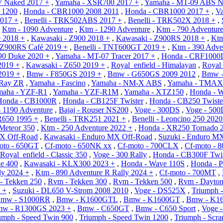
7 Naked 2017 +
,
Yamaha - XSR700 2017 +
,
Yamaha - MT-09 ABS N
r 1200
,
Honda - CBR1000 2008 2011
,
Honda - CBR1000 2017 +
,
Va
2017 +
,
Benelli - TRK502ABS 2017 +
,
Benelli - TRK502X 2018 +
,
,
Ktm - 1090 Adventure
,
Ktm - 1290 Adventure
,
Ktm - 790 Adventur
0 2018 +
,
Kawasaki - Z900 2018 +
,
Kawasaki - Z900RS 2018 +
,
Ktm
 Z900RS Café 2019 +
,
Benelli - TNT600GT 2019 +
,
Ktm - 390 Adve
90 Duke 2020 +
,
Yamaha - MT-07 Tracer 2017 +
,
Honda - CRF1000L
2019 +
,
Kawasaki - Z650 2019 +
,
Royal_enfield - Himalayan
,
Royal_
2019 +
,
Bmw - F850GS 2019 +
,
Bmw - G650GS 2009 2012
,
Bmw -
 Ray ZR
,
Yamaha - Fascino
,
Yamaha - NM-X ABS
,
Yamaha - TMA
maha - YZF-R1
,
Yamaha - YZF-R1M
,
Yamaha - XTZ150
,
Honda - 
Honda - CB1000R
,
Honda - CB125F Twister
,
Honda - CB250 Twiste
 1190 Adventure
,
Bajaj - Rouser NS200
,
Voge - 300DS
,
Voge - 50
R650 1995 +
,
Benelli - TRK251 2021 +
,
Benelli - Leoncino 250 2020
 Meteor 350
,
Ktm - 250 Adventure 2022 +
,
Honda - XR250 Tornado 
X Off-Road
,
Kawasaki - Enduro MX Off-Road
,
Suzuki - Enduro M
oto - 650GT
,
Cf-moto - 650NK xx
,
Cf-moto - 700CLX
,
Cf-moto - 
Royal_enfield - Classic 350
,
Voge - 300 Rally
,
Honda - CB300F Twis
le 400
,
Kawasaki - KLX300 2023 +
,
Honda - Wave 110S
,
Honda - 
ly 2024 +
,
Ktm - 890 Adventure R Rally 2024 +
,
Cf-moto - 700MT
,
- Tekken 250
,
Rvm - Tekken 300
,
Rvm - Tekken 500
,
Rvm - Dayton
 +
,
Suzuki - DL650 V-Strom 2008 2010
,
Voge - DS525X
,
Triumph -
mw - S1000RR
,
Bmw - K1600GTL
,
Bmw - K1600GT
,
Bmw - K1
w - R1300GS 2023 +
,
Bmw - C650GT
,
Bmw - C650 Sport
,
Voge 
umph - Speed Twin 900
,
Triumph - Speed Twin 1200
,
Triumph - Scr