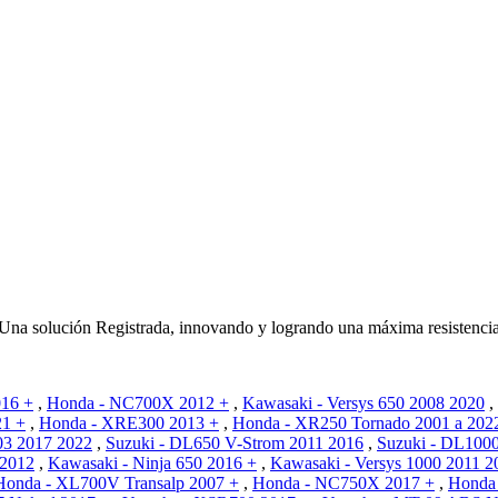
 solución Registrada, innovando y logrando una máxima resistencia 
16 +
,
Honda - NC700X 2012 +
,
Kawasaki - Versys 650 2008 2020
,
21 +
,
Honda - XRE300 2013 +
,
Honda - XR250 Tornado 2001 a 202
03 2017 2022
,
Suzuki - DL650 V-Strom 2011 2016
,
Suzuki - DL100
 2012
,
Kawasaki - Ninja 650 2016 +
,
Kawasaki - Versys 1000 2011 2
Honda - XL700V Transalp 2007 +
,
Honda - NC750X 2017 +
,
Honda 