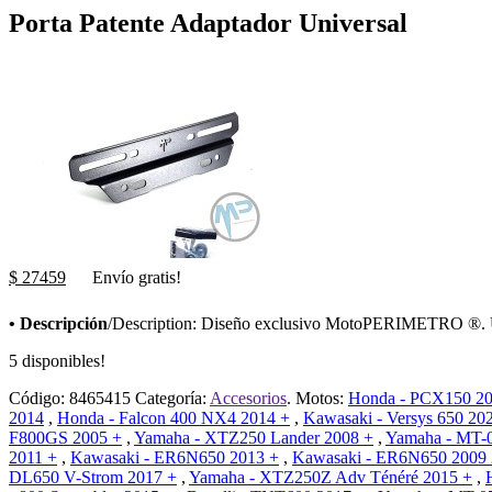
Porta Patente Adaptador Universal
$ 27459
Envío gratis!
• Descripción
/Description: Diseño exclusivo MotoPERIMETRO ®. Una
5 disponibles!
Código:
8465415
Categoría:
Accesorios
.
Motos:
Honda - PCX150 20
2014
,
Honda - Falcon 400 NX4 2014 +
,
Kawasaki - Versys 650 20
F800GS 2005 +
,
Yamaha - XTZ250 Lander 2008 +
,
Yamaha - MT-
2011 +
,
Kawasaki - ER6N650 2013 +
,
Kawasaki - ER6N650 2009
DL650 V-Strom 2017 +
,
Yamaha - XTZ250Z Adv Ténéré 2015 +
,