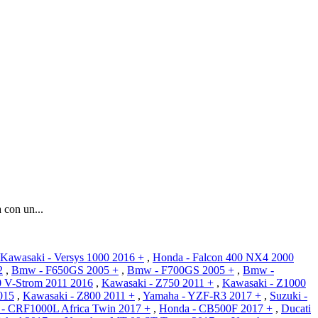
con un...
Kawasaki - Versys 1000 2016 +
,
Honda - Falcon 400 NX4 2000
2
,
Bmw - F650GS 2005 +
,
Bmw - F700GS 2005 +
,
Bmw -
0 V-Strom 2011 2016
,
Kawasaki - Z750 2011 +
,
Kawasaki - Z1000
015
,
Kawasaki - Z800 2011 +
,
Yamaha - YZF-R3 2017 +
,
Suzuki -
- CRF1000L Africa Twin 2017 +
,
Honda - CB500F 2017 +
,
Ducati