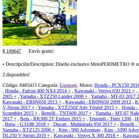
$ 109647
Envío gratis!
• Descripción/Description: Diseño exclusivo MotoPERIMETRO ® una s
2 disponibles!
Código:
8465415
Categoría:
Equipaje
.
Motos:
Honda - PCX150 201
,
Honda - Falcon 400 NX4 2014 +
,
Kawasaki - Versys 650 2021 +
,
2005 +
,
Yamaha - XTZ250 Lander 2008 +
,
Yamaha - MT-03 2017 
Kawasaki - ER6N650 2013 +
,
Kawasaki - ER6N650 2009 2012
,
K
V-Strom 2017 +
,
Yamaha - XTZ250Z Adv Ténéré 2015 +
,
Honda -
Scrambler 2015 +
,
Benelli - TNT600 2017 +
,
Yamaha - MT-07 Nak
2017 +
,
Beta - RR300 2T Enduro 2015 +
,
Triumph - Tiger 1200
,
H
,
Bmw - G310R 2018 +
,
Ducati - Multistrada 950 2017 +
,
Benelli 
Yamaha - XTZ125 2006 +
,
Ktm - 990 Adventure
,
Ktm - 1090 Adve
DL250 V-Strom 2019 +
,
Kawasaki - Versys X 300 2018 +
,
Kawasak