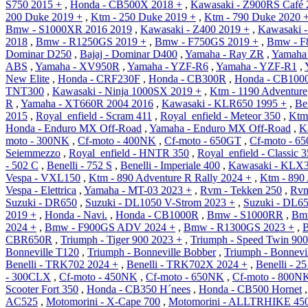
S750 2015 +
,
Honda - CB500X 2018 +
,
Kawasaki - Z900RS Café 
200 Duke 2019 +
,
Ktm - 250 Duke 2019 +
,
Ktm - 790 Duke 2020 
Bmw - S1000XR 2016 2019
,
Kawasaki - Z400 2019 +
,
Kawasaki -
2018
,
Bmw - R1250GS 2019 +
,
Bmw - F750GS 2019 +
,
Bmw - F
Dominar D250
,
Bajaj - Dominar D400
,
Yamaha - Ray ZR
,
Yamaha 
ABS
,
Yamaha - XV950R
,
Yamaha - YZF-R6
,
Yamaha - YZF-R1
,
New Elite
,
Honda - CRF230F
,
Honda - CB300R
,
Honda - CB100
TNT300
,
Kawasaki - Ninja 1000SX 2019 +
,
Ktm - 1190 Adventure
R
,
Yamaha - XT660R 2004 2016
,
Kawasaki - KLR650 1995 +
,
Be
2015
,
Royal_enfield - Scram 411
,
Royal_enfield - Meteor 350
,
Ktm
Honda - Enduro MX Off-Road
,
Yamaha - Enduro MX Off-Road
,
K
moto - 300NK
,
Cf-moto - 400NK
,
Cf-moto - 650GT
,
Cf-moto - 6
Seiemmezzo
,
Royal_enfield - HNTR 350
,
Royal_enfield - Classic 
- 502 C
,
Benelli - 752 S
,
Benelli - Imperiale 400
,
Kawasaki - KLX3
Vespa - VXL150
,
Ktm - 890 Adventure R Rally 2024 +
,
Ktm - 890 
Vespa - Elettrica
,
Yamaha - MT-03 2023 +
,
Rvm - Tekken 250
,
Rvm
Suzuki - DR650
,
Suzuki - DL1050 V-Strom 2023 +
,
Suzuki - DL6
2019 +
,
Honda - Navi.
,
Honda - CB1000R
,
Bmw - S1000RR
,
Bm
2024 +
,
Bmw - F900GS ADV 2024 +
,
Bmw - R1300GS 2023 +
,
CBR650R
,
Triumph - Tiger 900 2023 +
,
Triumph - Speed Twin 900
Bonneville T120
,
Triumph - Bonneville Bobber
,
Triumph - Bonnevi
Benelli - TRK702 2024 +
,
Benelli - TRK702X 2024 +
,
Benelli - 25
- 300CLX
,
Cf-moto - 450NK
,
Cf-moto - 650NK
,
Cf-moto - 800N
Scooter Fort 350
,
Honda - CB350 H´nees
,
Honda - CB500 Hornet
AC525
,
Motomorini - X-Cape 700
,
Motomorini - ALLTRHIKE 45