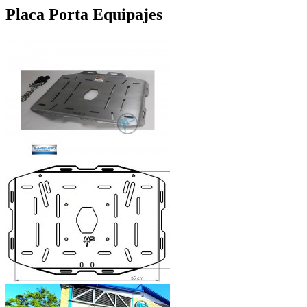
Placa Porta Equipajes