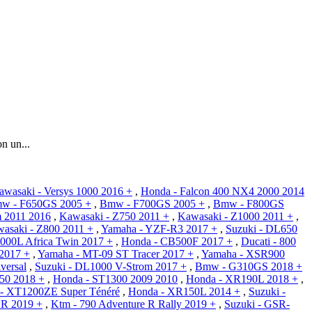
n un...
awasaki - Versys 1000 2016 +
,
Honda - Falcon 400 NX4 2000 2014
w - F650GS 2005 +
,
Bmw - F700GS 2005 +
,
Bmw - F800GS
m 2011 2016
,
Kawasaki - Z750 2011 +
,
Kawasaki - Z1000 2011 +
,
asaki - Z800 2011 +
,
Yamaha - YZF-R3 2017 +
,
Suzuki - DL650
000L Africa Twin 2017 +
,
Honda - CB500F 2017 +
,
Ducati - 800
2017 +
,
Yamaha - MT-09 ST Tracer 2017 +
,
Yamaha - XSR900
iversal
,
Suzuki - DL1000 V-Strom 2017 +
,
Bmw - G310GS 2018 +
50 2018 +
,
Honda - ST1300 2009 2010
,
Honda - XR190L 2018 +
,
- XT1200ZE Super Ténéré
,
Honda - XR150L 2014 +
,
Suzuki -
 R 2019 +
,
Ktm - 790 Adventure R Rally 2019 +
,
Suzuki - GSR-