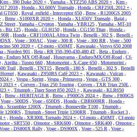
Ktm - 390 Duke 2020 +
,
Yamaha - XTZ250 ABS 2020 +
,
Ktm -
017 2018
,
Honda - XL600V Transalp
,
Honda - CRF250L 2012 +
,
tal GT650
,
Royal_enfield - Interceptor 650
,
Bmw - R1200GS 2005
+
,
Bmw - S1000XR 2020 +
,
Honda - XL650V Transalp
,
Bajaj -
Z Street
,
Yamaha - Crypton
,
Yamaha - YBR125
,
Yamaha - MT-10
 - Biz 125
,
Honda - GLH150
,
Honda - CG150 Titan
,
Honda -
190R
,
Honda - CRF1100AL Africa Twin
,
Benelli - 302 S
,
Benelli -
50DSX
,
Voge - 300AC
,
Voge - 300 R
,
Voge - 300 RR
,
Voge - 500
oncino 500 2020 +
,
Cf-moto - 650MT
,
Kawasaki - Versys 650 2008
a - Norden 901
,
Beta - RR 350-390-430-480 4T
,
Beta - Enduro
,
m - Enduro MX Off-Road
,
Husqvarna - Enduro/MX/Off-Road
,
Cf-
0
,
Aprilia - Tuono 660
,
Motomorini - X-Cape 650
,
Motomorini -
00 Trail
,
Benelli - TNT15
,
Benelli - 180 S
,
Benelli - 302 S
,
Benelli
Hornet
,
Kawasaki - Z950RS Café 2023 +
,
Kawasaki - Vulcan
,
2024 +
,
Vespa - Sprint
,
Vespa - Primavera
,
Vespa - GTS 300
,
0 2023 +
,
Corven - Triax 250 Touring
,
Corven - TXR Triax 250L
,
023 +
,
Triumph - Tiger Sport 850 2023 +
,
Kawasaki - KLR650
R
,
Bmw - HERITAGE R
,
Bmw - F900GS 2024 +
,
Bmw - F800GS
,
Voge - 500DS
,
Voge - 650DS
,
Honda - CBR600RR
,
Honda -
h - Scrambler 1200X
,
Triumph - Bonneville T100
,
Triumph -
iple 1200RS
,
Triumph - Street Triple 1200RR
,
Triumph - Rocket 3
,
4 +
,
Honda - XR300L Tornado 2024 +
,
Cf-moto - 450MT
,
Cf-moto
motor - SRT550
,
Qjmotor - SRK600
,
Qjmotor - SRK400
,
Qjmotor -
Voge - DS800X Rally
,
Voge - DS900X
,
Voge - 525 R
,
Voge -