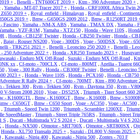
2019 +
,
Benelli - TNT600GT 2019 +
,
Ktm - 390 Adventure 2020 +
,
+
,
Yamaha - MT-07 Tracer 2017 +
,
Honda - CRF1000L Africa Twin 2
 Z650 2019 +
,
Royal_enfield - Himalayan
,
Royal_enfield - Continen
850GS 2019 +
,
Bmw - G650GS 2009 2012
,
Bmw - R1250RT 2019 
- Fascino
,
Yamaha - NM-X ABS
,
Yamaha - TMAX DX
,
Yamaha - F
Yamaha - YZF-R1M
,
Yamaha - XTZ150
,
Honda - Wave 110S
,
Honda
0R
,
Honda - CB125F Twister
,
Honda - CB250 Twister
,
Honda - CB
,
Bajaj - Rouser NS200
,
Voge - 300DS
,
Voge - 500DSX
,
Voge - 6
nelli - TRK251 2021 +
,
Benelli - Leoncino 250 2020 +
,
Benelli - Le
 - 250 Adventure 2022 +
,
Honda - XR250 Tornado 2023 +
,
Husqvarn
awasaki - Enduro MX Off-Road
,
Suzuki - Enduro MX Off-Road
,
Kt
50NK xx
,
Cf-moto - 700CLX
,
Cf-moto - 800MT
,
Aprilia - Tuareg 66
350
,
Voge - 300 Rally
,
Honda - CB300F Twister
,
Benelli - Leoncino 5
00 2023 +
,
Honda - Wave 110S
,
Honda - PCX160
,
Honda - CB750 
Adventure R Rally 2024 +
,
Cf-moto - 700MT
,
Ktm - 890 Adventure 
 - Tekken 300
,
Rvm - Tekken 500
,
Rvm - Daytona 350
,
Rvm - V80
50 V-Strom 2008 2010
,
Voge - DS525X
,
Triumph - Tiger Sport 660 2
w - K1600GTL
,
Bmw - K1600GT
,
Bmw - K1600B
,
Bmw - S1000
Bmw - C650GT
,
Bmw - C650 Sport
,
Voge - AC350
,
Voge - AC500
,
Triumph - Speed Twin 1200
,
Triumph - Scrambler 1200XE
,
Triump
lle SpeedMaster
,
Triumph - Street Triple 765RS
,
Triumph - Street Tr
1 S
,
Ducati - Multistrada V2 S 2024 +
,
Ducati - Multistrada V4 S 202
K
,
Honda - NX500
,
Qjmotor - SRT700X
,
Qjmotor - SRT800SX
,
Qj
,
Honda - XL750 Transalp 2025 +
,
Suzuki - DL800 V-Strom 2025 +
,
0
,
Kawasaki - Ninja 400
,
Kawasaki - Ninja 500
,
Zontes - 703 F