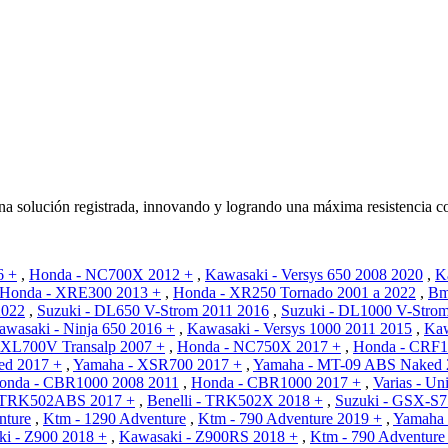
olución registrada, innovando y logrando una máxima resistencia co
6 +
,
Honda - NC700X 2012 +
,
Kawasaki - Versys 650 2008 2020
,
K
Honda - XRE300 2013 +
,
Honda - XR250 Tornado 2001 a 2022
,
Bm
2022
,
Suzuki - DL650 V-Strom 2011 2016
,
Suzuki - DL1000 V-Stro
awasaki - Ninja 650 2016 +
,
Kawasaki - Versys 1000 2011 2015
,
Kaw
 XL700V Transalp 2007 +
,
Honda - NC750X 2017 +
,
Honda - CRF1
ed 2017 +
,
Yamaha - XSR700 2017 +
,
Yamaha - MT-09 ABS Naked 
onda - CBR1000 2008 2011
,
Honda - CBR1000 2017 +
,
Varias - Un
- TRK502ABS 2017 +
,
Benelli - TRK502X 2018 +
,
Suzuki - GSX-S7
nture
,
Ktm - 1290 Adventure
,
Ktm - 790 Adventure 2019 +
,
Yamaha 
i - Z900 2018 +
,
Kawasaki - Z900RS 2018 +
,
Ktm - 790 Adventure